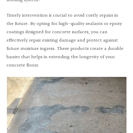
flooring system.
Timely intervention is crucial to avoid costly repairs in
the future. By opting for high-quality sealants or epoxy
coatings designed for concrete surfaces, you can
effectively repair existing damage and protect against
future moisture ingress. These products create a durable
barrier that helps in extending the longevity of your
concrete floors.