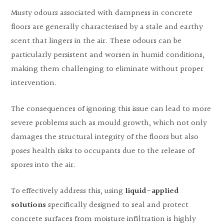
Musty odours associated with dampness in concrete
floors are generally characterised by a stale and earthy
scent that lingers in the air. These odours can be
particularly persistent and worsen in humid conditions,
making them challenging to eliminate without proper
intervention.
The consequences of ignoring this issue can lead to more
severe problems such as mould growth, which not only
damages the structural integrity of the floors but also
poses health risks to occupants due to the release of
spores into the air.
To effectively address this, using
liquid-applied
solutions
specifically designed to seal and protect
concrete surfaces from moisture infiltration is highly