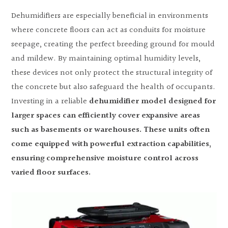
Dehumidifiers are especially beneficial in environments
where concrete floors can act as conduits for moisture
seepage, creating the perfect breeding ground for mould
and mildew. By maintaining optimal humidity levels,
these devices not only protect the structural integrity of
the concrete but also safeguard the health of occupants.
Investing in a reliable
dehumidifier model designed for
larger spaces can efficiently cover expansive areas
such as basements or warehouses. These units often
come equipped with powerful extraction capabilities,
ensuring comprehensive moisture control across
varied floor surfaces.