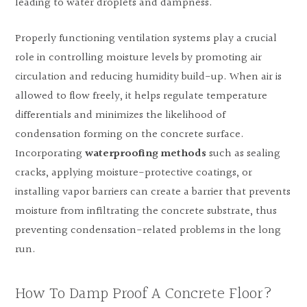
leading to water droplets and dampness.
Properly functioning ventilation systems play a crucial
role in controlling moisture levels by promoting air
circulation and reducing humidity build-up. When air is
allowed to flow freely, it helps regulate temperature
differentials and minimizes the likelihood of
condensation forming on the concrete surface.
Incorporating
waterproofing methods
such as sealing
cracks, applying moisture-protective coatings, or
installing vapor barriers can create a barrier that prevents
moisture from infiltrating the concrete substrate, thus
preventing condensation-related problems in the long
run.
How To Damp Proof A Concrete Floor?