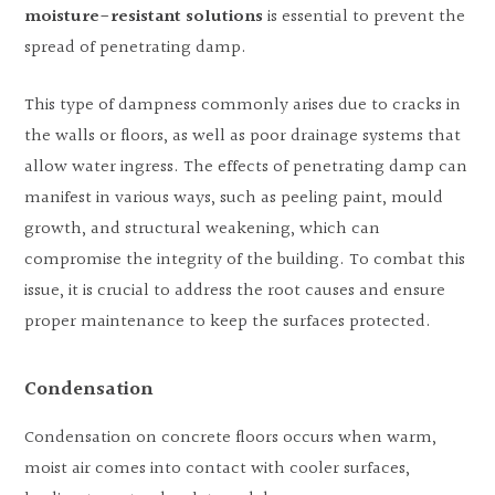
moisture-resistant solutions
is essential to prevent the
spread of penetrating damp.
This type of dampness commonly arises due to cracks in
the walls or floors, as well as poor drainage systems that
allow water ingress. The effects of penetrating damp can
manifest in various ways, such as peeling paint, mould
growth, and structural weakening, which can
compromise the integrity of the building. To combat this
issue, it is crucial to address the root causes and ensure
proper maintenance to keep the surfaces protected.
Condensation
Condensation on concrete floors occurs when warm,
moist air comes into contact with cooler surfaces,