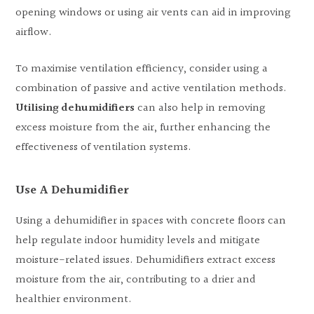
opening windows or using air vents can aid in improving
airflow.
To maximise ventilation efficiency, consider using a
combination of passive and active ventilation methods.
Utilising dehumidifiers
can also help in removing
excess moisture from the air, further enhancing the
effectiveness of ventilation systems.
Use A Dehumidifier
Using a dehumidifier in spaces with concrete floors can
help regulate indoor humidity levels and mitigate
moisture-related issues. Dehumidifiers extract excess
moisture from the air, contributing to a drier and
healthier environment.