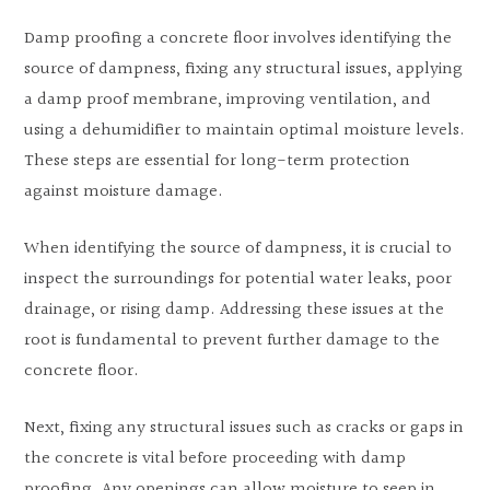
Damp proofing a concrete floor involves identifying the
source of dampness, fixing any structural issues, applying
a damp proof membrane, improving ventilation, and
using a dehumidifier to maintain optimal moisture levels.
These steps are essential for long-term protection
against moisture damage.
When identifying the source of dampness, it is crucial to
inspect the surroundings for potential water leaks, poor
drainage, or rising damp. Addressing these issues at the
root is fundamental to prevent further damage to the
concrete floor.
Next, fixing any structural issues such as cracks or gaps in
the concrete is vital before proceeding with damp
proofing. Any openings can allow moisture to seep in,