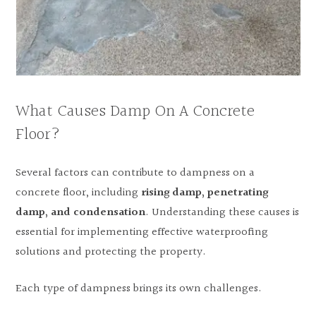
What Causes Damp On A Concrete
Floor?
Several factors can contribute to dampness on a
concrete floor, including
rising damp, penetrating
damp, and condensation
. Understanding these causes is
essential for implementing effective waterproofing
solutions and protecting the property.
Each type of dampness brings its own challenges.