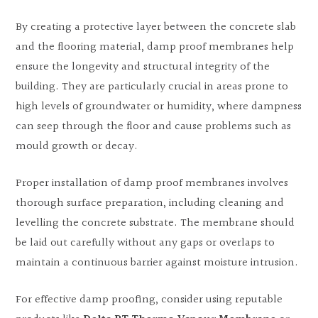
By creating a protective layer between the concrete slab
and the flooring material, damp proof membranes help
ensure the longevity and structural integrity of the
building. They are particularly crucial in areas prone to
high levels of groundwater or humidity, where dampness
can seep through the floor and cause problems such as
mould growth or decay.
Proper installation of damp proof membranes involves
thorough surface preparation, including cleaning and
levelling the concrete substrate. The membrane should
be laid out carefully without any gaps or overlaps to
maintain a continuous barrier against moisture intrusion.
For effective damp proofing, consider using reputable