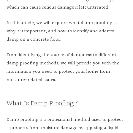
which can cause serious damage if left untreated.
In this article, we will explore what damp proofing is,
why it is important, and how to identify and address
damp on a concrete floor.
From identifying the source of dampness to different
damp proofing methods, we will provide you with the
information you need to protect your home from
moisture-related issues.
What Is Damp Proofing?
Damp proofing is a professional method used to protect
a property from moisture damage by applying a liquid-