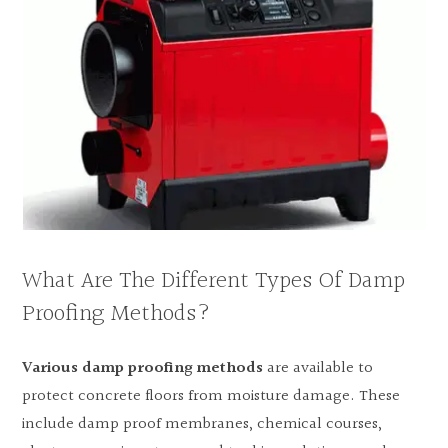
What Are The Different Types Of Damp
Proofing Methods?
Various damp proofing methods
are available to
protect concrete floors from moisture damage. These
include damp proof membranes, chemical courses,