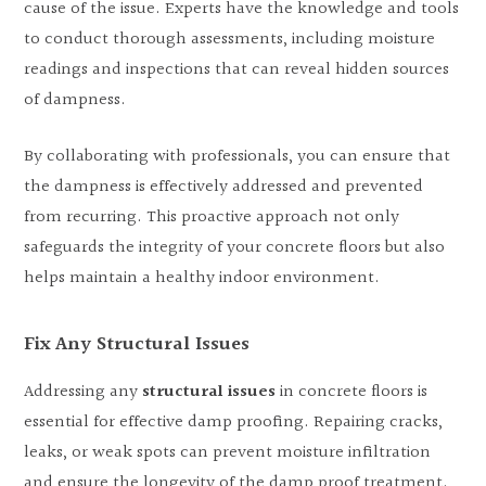
cause of the issue. Experts have the knowledge and tools
to conduct thorough assessments, including moisture
readings and inspections that can reveal hidden sources
of dampness.
By collaborating with professionals, you can ensure that
the dampness is effectively addressed and prevented
from recurring. This proactive approach not only
safeguards the integrity of your concrete floors but also
helps maintain a healthy indoor environment.
Fix Any Structural Issues
Addressing any
structural issues
in concrete floors is
essential for effective damp proofing. Repairing cracks,
leaks, or weak spots can prevent moisture infiltration
and ensure the longevity of the damp proof treatment.