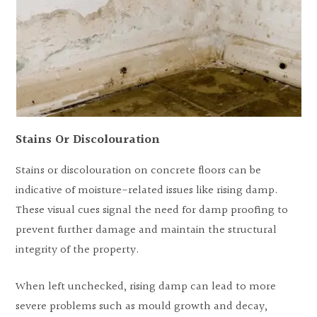
Stains Or Discolouration
Stains or discolouration on concrete floors can be
indicative of moisture-related issues like rising damp.
These visual cues signal the need for damp proofing to
prevent further damage and maintain the structural
integrity of the property.
When left unchecked, rising damp can lead to more
severe problems such as mould growth and decay,