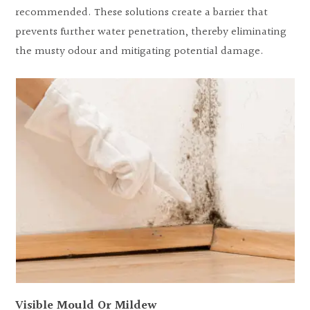
recommended. These solutions create a barrier that
prevents further water penetration, thereby eliminating
the musty odour and mitigating potential damage.
Visible Mould Or Mildew