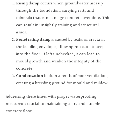
Rising damp
occurs when groundwater rises up
through the foundation, carrying salts and
minerals that can damage concrete over time. This
can result in unsightly staining and structural
issues.
Penetrating damp
is caused by leaks or cracks in
the building envelope, allowing moisture to seep
into the floor. If left unchecked, it can lead to
mould growth and weaken the integrity of the
concrete.
Condensation
is often a result of poor ventilation,
creating a breeding ground for mould and mildew.
Addressing these issues with proper waterproofing
measures is crucial to maintaining a dry and durable
concrete floor.