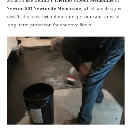
products like
Delta PT Thermo Vapour Membrane
or
Newton 803 Newtonite Membrane
, which are designed
specifically to withstand moisture pressure and provide
long-term protection for concrete floors.