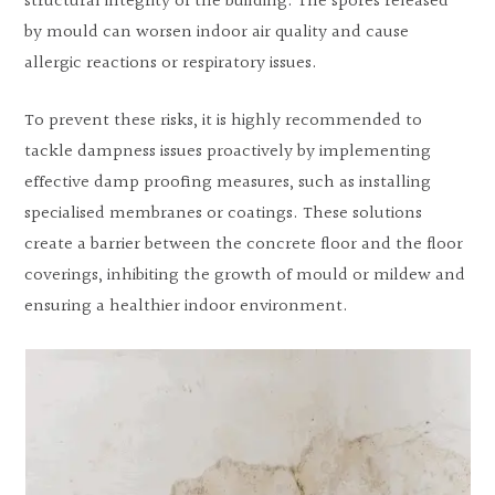
structural integrity of the building. The spores released
by mould can worsen indoor air quality and cause
allergic reactions or respiratory issues.
To prevent these risks, it is highly recommended to
tackle dampness issues proactively by implementing
effective damp proofing measures, such as installing
specialised membranes or coatings. These solutions
create a barrier between the concrete floor and the floor
coverings, inhibiting the growth of mould or mildew and
ensuring a healthier indoor environment.