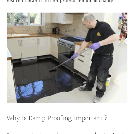
health risks and can compromise indoor air quality.
Why Is Damp Proofing Important?