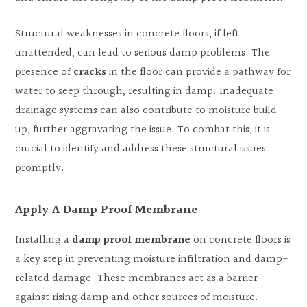
Structural weaknesses in concrete floors, if left
unattended, can lead to serious damp problems. The
presence of
cracks
in the floor can provide a pathway for
water to seep through, resulting in damp. Inadequate
drainage systems can also contribute to moisture build-
up, further aggravating the issue. To combat this, it is
crucial to identify and address these structural issues
promptly.
Apply A Damp Proof Membrane
Installing a
damp proof membrane
on concrete floors is
a key step in preventing moisture infiltration and damp-
related damage. These membranes act as a barrier
against rising damp and other sources of moisture.