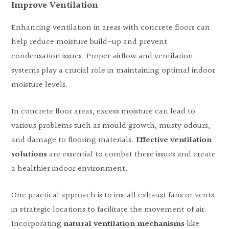
Improve Ventilation
Enhancing ventilation in areas with concrete floors can
help reduce moisture build-up and prevent
condensation issues. Proper airflow and ventilation
systems play a crucial role in maintaining optimal indoor
moisture levels.
In concrete floor areas, excess moisture can lead to
various problems such as mould growth, musty odours,
and damage to flooring materials.
Effective ventilation
solutions
are essential to combat these issues and create
a healthier indoor environment.
One practical approach is to install exhaust fans or vents
in strategic locations to facilitate the movement of air.
Incorporating
natural ventilation mechanisms
like