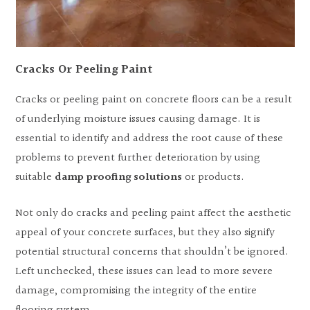
Cracks Or Peeling Paint
Cracks or peeling paint on concrete floors can be a result
of underlying moisture issues causing damage. It is
essential to identify and address the root cause of these
problems to prevent further deterioration by using
suitable
damp proofing solutions
or products.
Not only do cracks and peeling paint affect the aesthetic
appeal of your concrete surfaces, but they also signify
potential structural concerns that shouldn’t be ignored.
Left unchecked, these issues can lead to more severe
damage, compromising the integrity of the entire