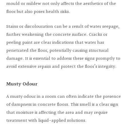
mould or mildew not only affects the aesthetics of the
floor but also poses health risks.
Stains or discolouration can be a result of water seepage,
further weakening the concrete surface. Cracks or
peeling paint are clear indications that water has
penetrated the floor, potentially causing structural
damage. It is essential to address these signs promptly to
avoid extensive repairs and protect the floor’s integrity.
Musty Odour
A musty odour in a room can often indicate the presence
of dampness in concrete floors. This smell is a clear sign
that moisture is affecting the area and may require
treatment with liquid-applied solutions.