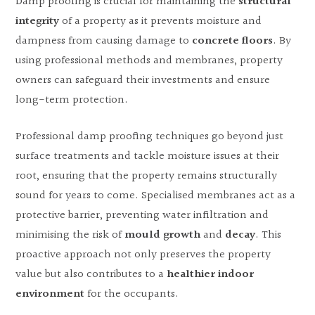
Damp proofing is crucial for maintaining the
structural
integrity
of a property as it prevents moisture and
dampness from causing damage to
concrete floors
. By
using professional methods and membranes, property
owners can safeguard their investments and ensure
long-term protection.
Professional damp proofing techniques go beyond just
surface treatments and tackle moisture issues at their
root, ensuring that the property remains structurally
sound for years to come. Specialised membranes act as a
protective barrier, preventing water infiltration and
minimising the risk of
mould growth
and
decay
. This
proactive approach not only preserves the property
value but also contributes to a
healthier indoor
environment
for the occupants.