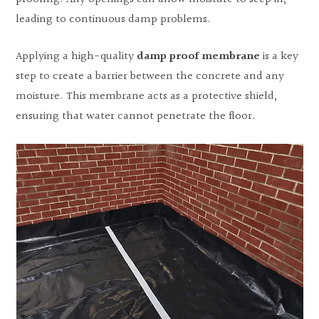
leading to continuous damp problems.
Applying a high-quality
damp proof membrane
is a key
step to create a barrier between the concrete and any
moisture. This membrane acts as a protective shield,
ensuring that water cannot penetrate the floor.