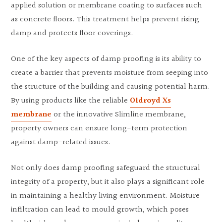
applied solution or membrane coating to surfaces such
as concrete floors. This treatment helps prevent rising
damp and protects floor coverings.
One of the key aspects of damp proofing is its ability to
create a barrier that prevents moisture from seeping into
the structure of the building and causing potential harm.
By using products like the reliable
Oldroyd Xs
membrane
or the innovative Slimline membrane,
property owners can ensure long-term protection
against damp-related issues.
Not only does damp proofing safeguard the structural
integrity of a property, but it also plays a significant role
in maintaining a healthy living environment. Moisture
infiltration can lead to mould growth, which poses