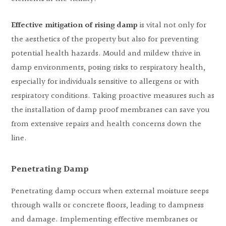
Effective mitigation of rising damp
is vital not only for
the aesthetics of the property but also for preventing
potential health hazards. Mould and mildew thrive in
damp environments, posing risks to respiratory health,
especially for individuals sensitive to allergens or with
respiratory conditions. Taking proactive measures such as
the installation of damp proof membranes can save you
from extensive repairs and health concerns down the
line.
Penetrating Damp
Penetrating damp occurs when external moisture seeps
through walls or concrete floors, leading to dampness
and damage. Implementing effective membranes or