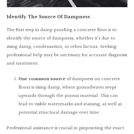
Identify The Source Of Dampness
The first step in damp proofing a concrete floor is to
identify the source of dampness, whether it’s due to
rising damp, condensation, or other factors. Seeking
professional help may be necessary for accurate diagnosis
and treatment.
One common source
of dampness on concrete
floors is rising damp, where groundwater seeps
upwards through the porous material. This can
lead to visible watermarks and staining, as well as
potential structural damage over time.
Professional assistance is crucial in pinpointing the exact