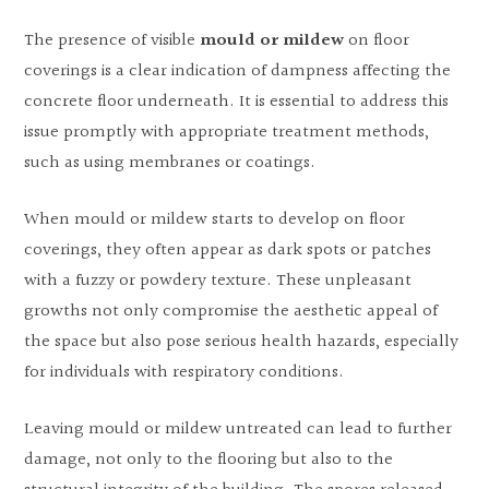
The presence of visible
mould or mildew
on floor
coverings is a clear indication of dampness affecting the
concrete floor underneath. It is essential to address this
issue promptly with appropriate treatment methods,
such as using membranes or coatings.
When mould or mildew starts to develop on floor
coverings, they often appear as dark spots or patches
with a fuzzy or powdery texture. These unpleasant
growths not only compromise the aesthetic appeal of
the space but also pose serious health hazards, especially
for individuals with respiratory conditions.
Leaving mould or mildew untreated can lead to further
damage, not only to the flooring but also to the