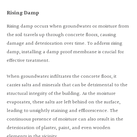
Rising Damp
Rising damp occurs when groundwater or moisture from
the soil travels up through concrete floors, causing
damage and deterioration over time. To address rising
damp, installing a damp proof membrane is crucial for
effective treatment.
When groundwater infiltrates the concrete floor, it
carries salts and minerals that can be detrimental to the
structural integrity of the building. As the moisture
evaporates, these salts are left behind on the surface,
leading to unsightly staining and efflorescence. The
continuous presence of moisture can also result in the
deterioration of plaster, paint, and even wooden
elements in the vicinity.