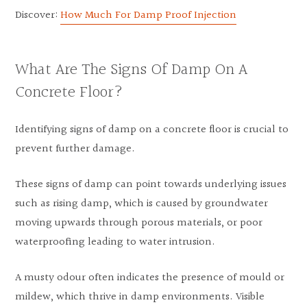
Discover:
How Much For Damp Proof Injection
What Are The Signs Of Damp On A
Concrete Floor?
Identifying signs of damp on a concrete floor is crucial to
prevent further damage.
These signs of damp can point towards underlying issues
such as rising damp, which is caused by groundwater
moving upwards through porous materials, or poor
waterproofing leading to water intrusion.
A musty odour often indicates the presence of mould or
mildew, which thrive in damp environments. Visible