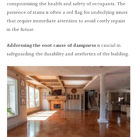
compromising the health and safety of occupants. The
presence of stains is often a red flag for underlying issues
that require immediate attention to avoid costly repairs
in the future.
Addressing the root cause of dampness
is crucial in
safeguarding the durability and aesthetics of the building.