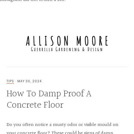
Skip
Skip
Skip
to
to
to
MENU
primary
main
primary
navigation
content
sidebar
FOR
THE
LOVE
TIPS
·
MAY 30, 2024
OF
How To Damp Proof A
GUERRILLA
GARDENING,
UNIQUE
Concrete Floor
EXTERIOR
&
INTERIOR
DESIGN
Do you often notice a musty odor or visible mould on
your concrete floor? These could be signs of damp,