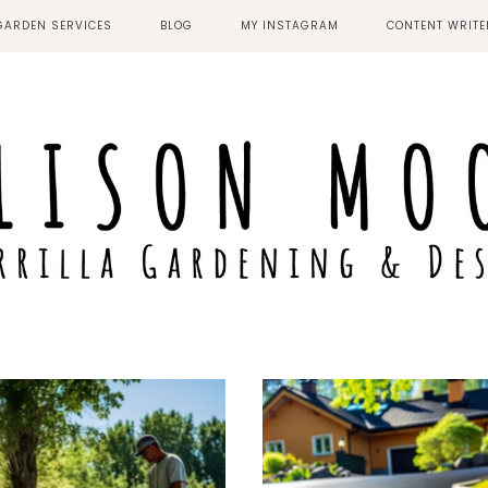
GARDEN SERVICES
BLOG
MY INSTAGRAM
CONTENT WRIT
MIDDLESBROUGH
STOCKTON-ON-TEES
NEWCASTLE UPON
TYNE