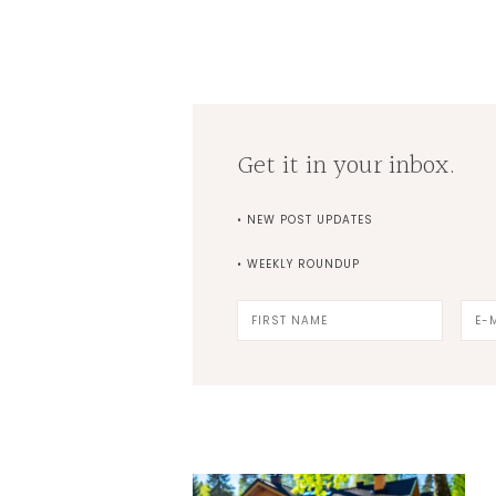
Get it in your inbox.
• NEW POST UPDATES
• WEEKLY ROUNDUP