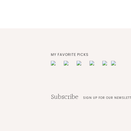
MY FAVORITE PICKS
Subscribe
SIGN UP FOR OUR NEWSLET