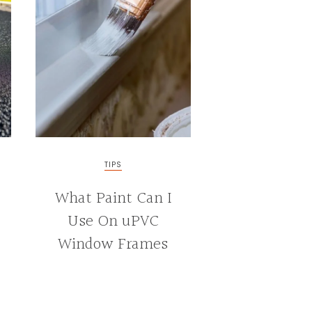
TIPS
What Paint Can I
Use On uPVC
Window Frames