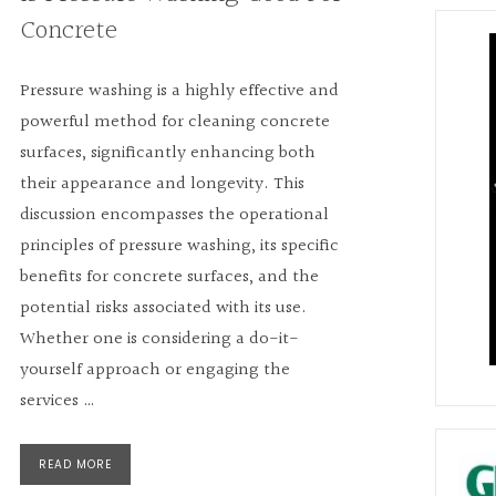
Concrete
Pressure washing is a highly effective and
powerful method for cleaning concrete
surfaces, significantly enhancing both
their appearance and longevity. This
discussion encompasses the operational
principles of pressure washing, its specific
benefits for concrete surfaces, and the
potential risks associated with its use.
Whether one is considering a do-it-
yourself approach or engaging the
services …
READ MORE