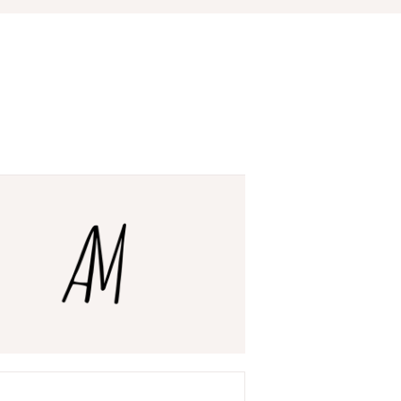
ry
ar