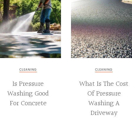
CLEANING
CLEANING
Is Pressure
What Is The Cost
Washing Good
Of Pressure
For Concrete
Washing A
Driveway