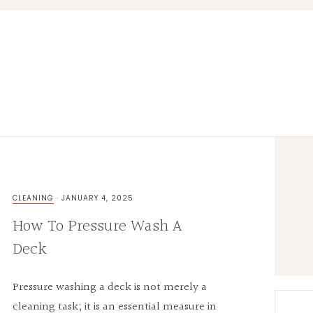
Prima
Sideb
CLEANING
·
JANUARY 4, 2025
How To Pressure Wash A
Deck
Pressure washing a deck is not merely a
cleaning task; it is an essential measure in