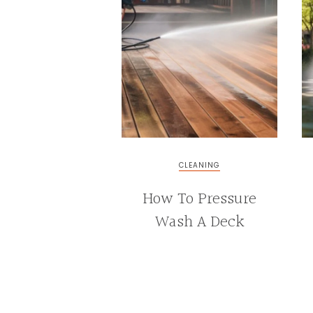
&
INTERIOR
DESIGN
CLEANING
How To Pressure
Wash A Deck