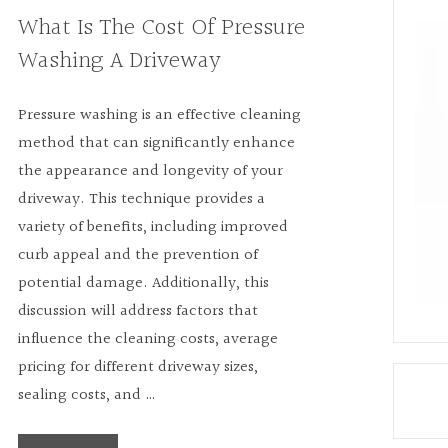
What Is The Cost Of Pressure
Washing A Driveway
Pressure washing is an effective cleaning
method that can significantly enhance
the appearance and longevity of your
driveway. This technique provides a
variety of benefits, including improved
curb appeal and the prevention of
potential damage. Additionally, this
discussion will address factors that
influence the cleaning costs, average
pricing for different driveway sizes,
sealing costs, and …