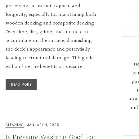
preserving its aesthetic appeal and
longevity, especially for maintaining both
wooden decking and composite decking.
Over time, dirt, grime, and mould can
accumulate on the surface, diminishing
the deck's appearance and potentially
leading to structural damage. This guide
He
will outline the benefits of pressure …
ga
gue
READ MORE
s
arou
and 
CLEANING
·
JANUARY 4, 2025
Is Pressure Washing Good For