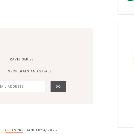
• TRAVEL SERIES
• SHOP DEALS AND STEALS
CLEANING
·
JANUARY 4, 2025