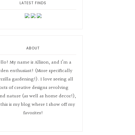
LATEST FINDS
ABOUT
llo! My name is Allison, and I’m a
rden enthusiast! (More specifically
rrilla gardening!). I love seeing all
orts of creative designs revolving
nd nature (as well as home decor!),
this is my blog where I show off my
favorites!