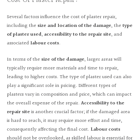
Cost Of Plaster Repair?
Several factors influence the cost of plaster repair,
including the
size and location of the damage
, the
type
of plaster used
,
accessibility to the repair site
, and
associated
labour costs
.
In terms of the
size of the damage
, larger areas will
typically require more materials and time to repair,
leading to higher costs. The type of plaster used can also
play a significant role in pricing. Different types of
plasters vary in composition and price, which can impact
the overall expense of the repair.
Accessibility to the
repair site
is another crucial factor; if the damaged area
is hard to reach, it may require more effort and time,
consequently affecting the final cost.
Labour costs
should not be overlooked, as skilled labour is essential for