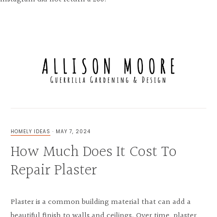
Skip
Skip
Skip
to
to
to
MENU
primary
main
primary
navigation
content
sidebar
FOR
THE
LOVE
HOMELY IDEAS
·
MAY 7, 2024
OF
How Much Does It Cost To
GUERRILLA
GARDENING,
UNIQUE
Repair Plaster
EXTERIOR
&
INTERIOR
DESIGN
Plaster is a common building material that can add a
beautiful finish to walls and ceilings. Over time, plaster