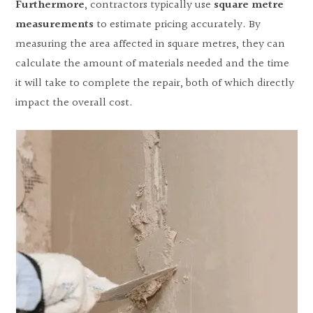
Furthermore
, contractors typically use
square metre
measurements
to estimate pricing accurately. By
measuring the area affected in square metres, they can
calculate the amount of materials needed and the time
it will take to complete the repair, both of which directly
impact the overall cost.