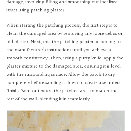
damage, involving filling and smoothing out localised
issues using patching plaster.
When starting the patching process, the first step is to
clean the damaged area by removing any loose debris or
old plaster. Next, mix the patching plaster according to
the manufacturer’s instructions until you achieve a
smooth consistency. Then, using a putty knife, apply the
plaster mixture to the damaged area, ensuring it is level
with the surrounding surface. Allow the patch to dry
completely before sanding it down to create a seamless
finish. Paint or texture the patched area to match the
rest of the wall, blending it in seamlessly.