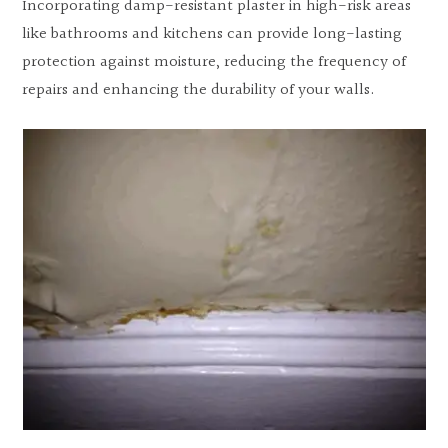
Incorporating damp-resistant plaster in high-risk areas
like bathrooms and kitchens can provide long-lasting
protection against moisture, reducing the frequency of
repairs and enhancing the durability of your walls.