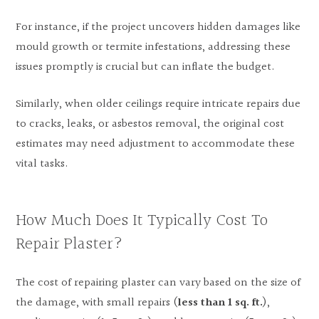
For instance, if the project uncovers hidden damages like
mould growth or termite infestations, addressing these
issues promptly is crucial but can inflate the budget.
Similarly, when older ceilings require intricate repairs due
to cracks, leaks, or asbestos removal, the original cost
estimates may need adjustment to accommodate these
vital tasks.
How Much Does It Typically Cost To
Repair Plaster?
The cost of repairing plaster can vary based on the size of
the damage, with small repairs (
less than 1 sq. ft.
),