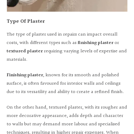
Type Of Plaster
The type of plaster used in repairs can impact overall
costs, with different types such as
finishing plaster
or
textured plaster
requiring varying levels of expertise and
materials.
Finishing plaster
, known for its smooth and polished
surface, is often favoured for interior walls and ceilings
due to its versatility and ability to create a refined finish.
On the other hand, textured plaster, with its rougher and
more decorative appearance, adds depth and character
to walls but may demand more labour and specialised
techniques, resulting in higher repair expenses. When