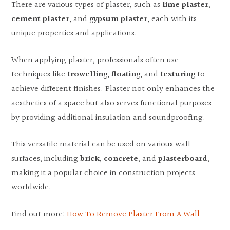
There are various types of plaster, such as
lime plaster
,
cement plaster
, and
gypsum plaster
, each with its
unique properties and applications.
When applying plaster, professionals often use
techniques like
trowelling
,
floating
, and
texturing
to
achieve different finishes. Plaster not only enhances the
aesthetics of a space but also serves functional purposes
by providing additional insulation and soundproofing.
This versatile material can be used on various wall
surfaces, including
brick
,
concrete
, and
plasterboard
,
making it a popular choice in construction projects
worldwide.
Find out more:
How To Remove Plaster From A Wall