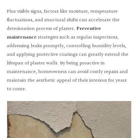
Plus visible signs, factors like moisture, temperature
fluctuations, and structural shifts can accelerate the
deterioration process of plaster.
Preventive
maintenance
strategies such as regular inspections,
addressing leaks promptly, controlling humidity levels,
and applying protective coatings can greatly extend the
lifespan of plaster walls. By being proactive in
maintenance, homeowners can avoid costly repairs and
maintain the aesthetic appeal of their interiors for years
to come.