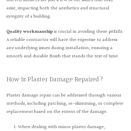
uneven surfaces are just a few of the issues that may
arise, impacting both the aesthetics and structural
integrity of a building.
Quality workmanship
is crucial in avoiding these pitfalls.
A reliable contractor will have the expertise to address
any underlying issues during installation, ensuring a
smooth and durable finish that stands the test of time.
How Is Plaster Damage Repaired?
Plaster damage repair can be addressed through various
methods, including patching, re-skimming, or complete
replacement based on the extent of the damage.
When dealing with minor plaster damage,