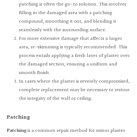
patching is often the go-to solution. This involves
filling in the damaged area with a patching
compound, smoothing it out, and blending it
seamlessly with the surrounding surface.
For more extensive damage that affects a larger
area, re-skimming is typically recommended. This
process entails applying a fresh layer of plaster over
the damaged section, ensuring a uniform and
smooth finish.
In cases where the plaster is severely compromised,
complete replacement may be necessary to restore
the integrity of the wall or ceiling.
Patching
Patching
is a common repair method for minor plaster