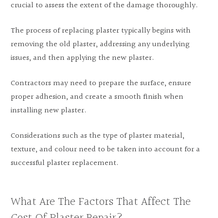
crucial to assess the extent of the damage thoroughly.
The process of replacing plaster typically begins with
removing the old plaster, addressing any underlying
issues, and then applying the new plaster.
Contractors may need to prepare the surface, ensure
proper adhesion, and create a smooth finish when
installing new plaster.
Considerations such as the type of plaster material,
texture, and colour need to be taken into account for a
successful plaster replacement.
What Are The Factors That Affect The