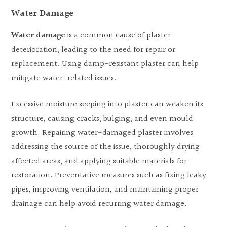
Water Damage
Water damage
is a common cause of plaster
deterioration, leading to the need for repair or
replacement. Using damp-resistant plaster can help
mitigate water-related issues.
Excessive moisture seeping into plaster can weaken its
structure, causing cracks, bulging, and even mould
growth. Repairing water-damaged plaster involves
addressing the source of the issue, thoroughly drying
affected areas, and applying suitable materials for
restoration. Preventative measures such as fixing leaky
pipes, improving ventilation, and maintaining proper
drainage can help avoid recurring water damage.