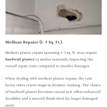
Medium Repairs (1-5 Sq. Ft.)
Medium plaster repairs spanning 1-5 sq. ft. may require
hardwall plaster
or similar materials, impacting the
overall repair costs compared to smaller damages.
When dealing with medium plaster repairs, the cost
factor takes centre stage in decision-making. The choice
of hardwall plaster becomes crucial as it offers enhanced
durability and a smooth finish ideal for larger damaged
areas.