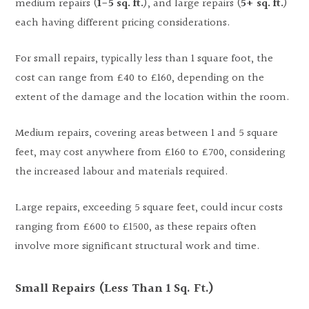
medium repairs (
1-5 sq. ft.
), and large repairs (
5+ sq. ft.
)
each having different pricing considerations.
For small repairs, typically less than 1 square foot, the
cost can range from £40 to £160, depending on the
extent of the damage and the location within the room.
Medium repairs, covering areas between 1 and 5 square
feet, may cost anywhere from £160 to £700, considering
the increased labour and materials required.
Large repairs, exceeding 5 square feet, could incur costs
ranging from £600 to £1500, as these repairs often
involve more significant structural work and time.
Small Repairs (Less Than 1 Sq. Ft.)