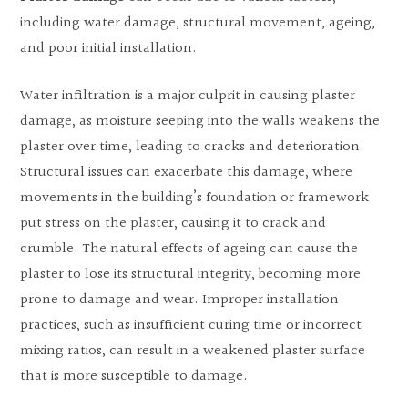
including water damage, structural movement, ageing,
and poor initial installation.
Water infiltration is a major culprit in causing plaster
damage, as moisture seeping into the walls weakens the
plaster over time, leading to cracks and deterioration.
Structural issues can exacerbate this damage, where
movements in the building’s foundation or framework
put stress on the plaster, causing it to crack and
crumble. The natural effects of ageing can cause the
plaster to lose its structural integrity, becoming more
prone to damage and wear. Improper installation
practices, such as insufficient curing time or incorrect
mixing ratios, can result in a weakened plaster surface
that is more susceptible to damage.