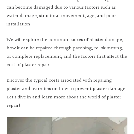
can become damaged due to various factors such as
water damage, structural movement, age, and poor
installation.
We will explore the common causes of plaster damage,
how it can be repaired through patching, re-skimming,
or complete replacement, and the factors that affect the
cost of plaster repair.
Discover the typical costs associated with repairing
plaster and learn tips on how to prevent plaster damage.
Let’s dive in and learn more about the world of plaster
repair!