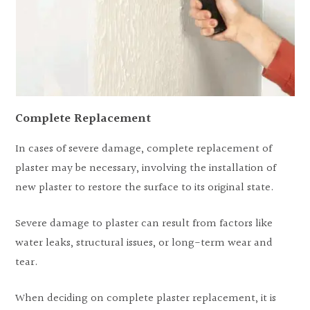
Complete Replacement
In cases of severe damage, complete replacement of
plaster may be necessary, involving the installation of
new plaster to restore the surface to its original state.
Severe damage to plaster can result from factors like
water leaks, structural issues, or long-term wear and
tear.
When deciding on complete plaster replacement, it is