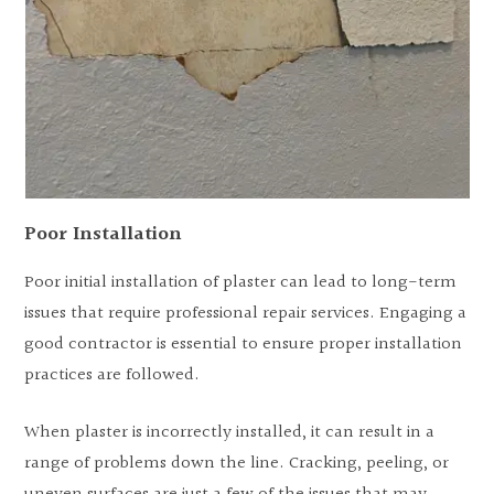
Poor Installation
Poor initial installation of plaster can lead to long-term
issues that require professional repair services. Engaging a
good contractor is essential to ensure proper installation
practices are followed.
When plaster is incorrectly installed, it can result in a
range of problems down the line. Cracking, peeling, or