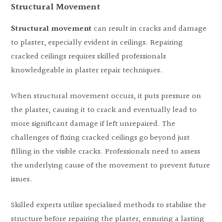
Structural Movement
Structural movement
can result in cracks and damage
to plaster, especially evident in ceilings. Repairing
cracked ceilings requires skilled professionals
knowledgeable in plaster repair techniques.
When structural movement occurs, it puts pressure on
the plaster, causing it to crack and eventually lead to
more significant damage if left unrepaired. The
challenges of fixing cracked ceilings go beyond just
filling in the visible cracks. Professionals need to assess
the underlying cause of the movement to prevent future
issues.
Skilled experts utilise specialised methods to stabilise the
structure before repairing the plaster, ensuring a lasting