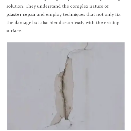
solution. They understand the complex nature of
plaster repair
and employ techniques that not only fix
the damage but also blend seamlessly with the existing
surface.