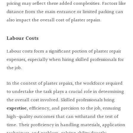
pricing may reflect these added complexities. Factors like
distance from the main entrance or limited parking can
also impact the overall cost of plaster repairs.
Labour Costs
Labour costs form a significant portion of plaster repair
expenses, especially when hiring skilled professionals for
the job.
In the context of plaster repairs, the workforce required
to undertake the task plays a crucial role in determining
the overall cost involved. Skilled professionals bring
expertise
, efficiency, and precision to the job, ensuring
high-quality outcomes that can withstand the test of
time. Their proficiency in handling materials, application