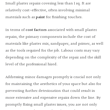
Small plaster repairs covering less than 1 sq. ft are
relatively cost-effective, often involving minimal
materials such as
paint
for finishing touches.
In terms of
cost factors
associated with small plaster
repairs, the primary components include the cost of
materials like plaster mix, sandpaper, and primer, as well
as the tools required for the job. Labour costs may vary
depending on the complexity of the repair and the skill
level of the professional hired.
Addressing minor damages promptly is crucial not only
for maintaining the aesthetics of your space but also for
preventing further deterioration that could result in
more extensive and expensive repairs down the line. By
promptly fixing small plaster issues, you are not only