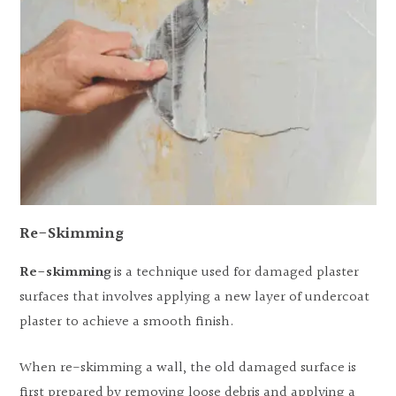
Re-Skimming
Re-skimming
is a technique used for damaged plaster
surfaces that involves applying a new layer of undercoat
plaster to achieve a smooth finish.
When re-skimming a wall, the old damaged surface is
first prepared by removing loose debris and applying a