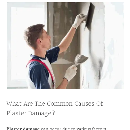
What Are The Common Causes Of
Plaster Damage?
Plaster damage
can occur due to various factors,