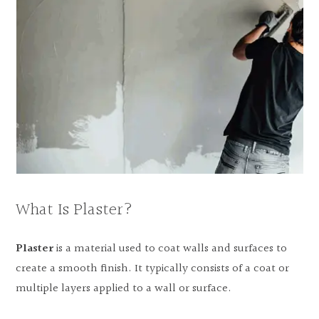
What Is Plaster?
Plaster
is a material used to coat walls and surfaces to
create a smooth finish. It typically consists of a coat or
multiple layers applied to a wall or surface.