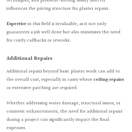
techniques, and problem-solving ability directly
influences the pricing structure for plaster repairs.
Expertise
in this field is invaluable, as it not only
guarantees a job well done but also minimises the need
for costly callbacks or reworks.
Additional Repairs
Additional repairs beyond basic plaster work can add to
the overall cost, especially in cases where
ceiling repairs
or extensive patching are required.
Whether addressing water damage, structural issues, or
cosmetic enhancements, the need for additional repairs
during a project can significantly impact the final
expenses.