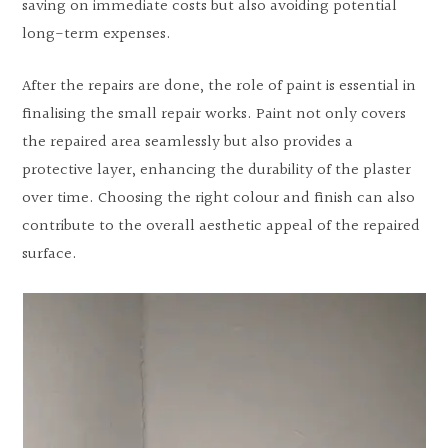
saving on immediate costs but also avoiding potential
long-term expenses.
After the repairs are done, the role of paint is essential in
finalising the small repair works. Paint not only covers
the repaired area seamlessly but also provides a
protective layer, enhancing the durability of the plaster
over time. Choosing the right colour and finish can also
contribute to the overall aesthetic appeal of the repaired
surface.