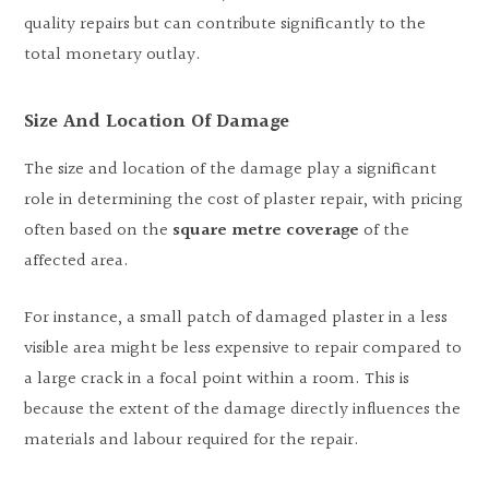
quality repairs but can contribute significantly to the
total monetary outlay.
Size And Location Of Damage
The size and location of the damage play a significant
role in determining the cost of plaster repair, with pricing
often based on the
square metre coverage
of the
affected area.
For instance, a small patch of damaged plaster in a less
visible area might be less expensive to repair compared to
a large crack in a focal point within a room. This is
because the extent of the damage directly influences the
materials and labour required for the repair.