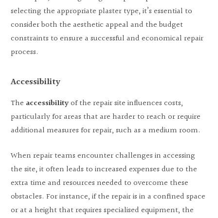
selecting the appropriate plaster type, it’s essential to
consider both the aesthetic appeal and the budget
constraints to ensure a successful and economical repair
process.
Accessibility
The
accessibility
of the repair site influences costs,
particularly for areas that are harder to reach or require
additional measures for repair, such as a medium room.
When repair teams encounter challenges in accessing
the site, it often leads to increased expenses due to the
extra time and resources needed to overcome these
obstacles. For instance, if the repair is in a confined space
or at a height that requires specialised equipment, the