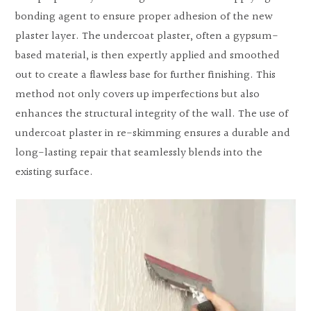
bonding agent to ensure proper adhesion of the new
plaster layer. The undercoat plaster, often a gypsum-
based material, is then expertly applied and smoothed
out to create a flawless base for further finishing. This
method not only covers up imperfections but also
enhances the structural integrity of the wall. The use of
undercoat plaster in re-skimming ensures a durable and
long-lasting repair that seamlessly blends into the
existing surface.