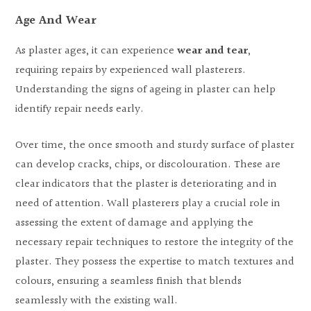
Age And Wear
As plaster ages, it can experience
wear and tear
,
requiring repairs by experienced wall plasterers.
Understanding the signs of ageing in plaster can help
identify repair needs early.
Over time, the once smooth and sturdy surface of plaster
can develop cracks, chips, or discolouration. These are
clear indicators that the plaster is deteriorating and in
need of attention. Wall plasterers play a crucial role in
assessing the extent of damage and applying the
necessary repair techniques to restore the integrity of the
plaster. They possess the expertise to match textures and
colours, ensuring a seamless finish that blends
seamlessly with the existing wall.