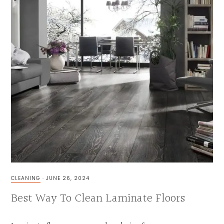
CLEANING
·
JUNE 26, 2024
Best Way To Clean Laminate Floors