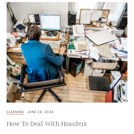
CLEANING
·
JUNE 26, 2024
How To Deal With Hoarders