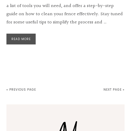
a list of tools you will need, and offer a step-by-step
guide on how to clean your fence effectively. Stay tuned
for some useful tips to simplify the process and …
READ MORE
« PREVIOUS PAGE
NEXT PAGE »
Primary
Sidebar