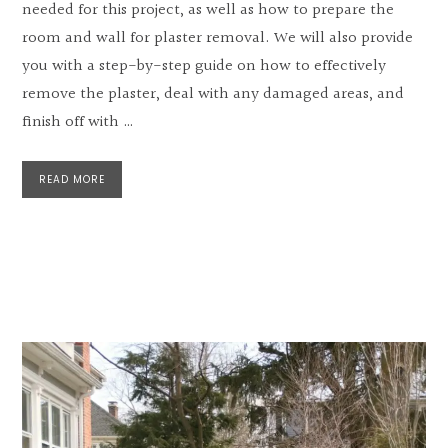
needed for this project, as well as how to prepare the
room and wall for plaster removal. We will also provide
you with a step-by-step guide on how to effectively
remove the plaster, deal with any damaged areas, and
finish off with …
READ MORE