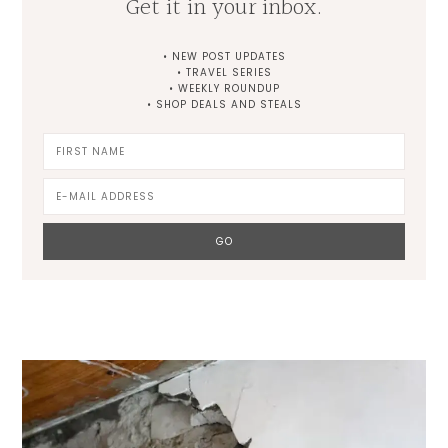
Get it in your inbox.
• NEW POST UPDATES
• TRAVEL SERIES
• WEEKLY ROUNDUP
• SHOP DEALS AND STEALS