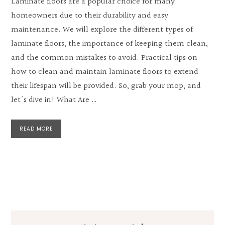
Laminate floors are a popular choice for many
homeowners due to their durability and easy
maintenance. We will explore the different types of
laminate floors, the importance of keeping them clean,
and the common mistakes to avoid. Practical tips on
how to clean and maintain laminate floors to extend
their lifespan will be provided. So, grab your mop, and
let's dive in! What Are …
READ MORE