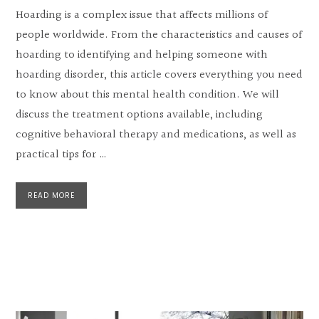
Hoarding is a complex issue that affects millions of
people worldwide. From the characteristics and causes of
hoarding to identifying and helping someone with
hoarding disorder, this article covers everything you need
to know about this mental health condition. We will
discuss the treatment options available, including
cognitive behavioral therapy and medications, as well as
practical tips for …
READ MORE