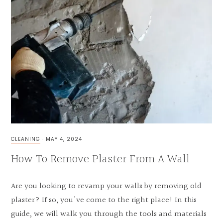
CLEANING
·
MAY 4, 2024
How To Remove Plaster From A Wall
Are you looking to revamp your walls by removing old
plaster? If so, you've come to the right place! In this
guide, we will walk you through the tools and materials