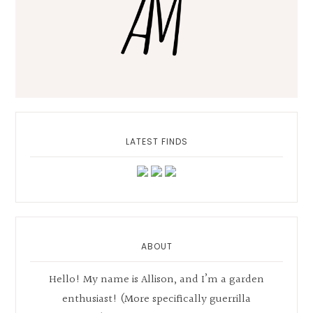
LATEST FINDS
ABOUT
Hello! My name is Allison, and I’m a garden
enthusiast! (More specifically guerrilla