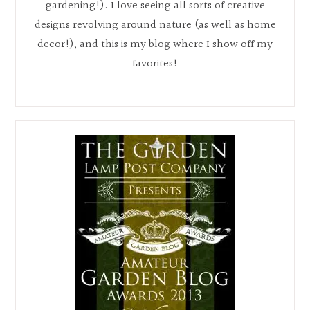
gardening!). I love seeing all sorts of creative
designs revolving around nature (as well as home
decor!), and this is my blog where I show off my
favorites!