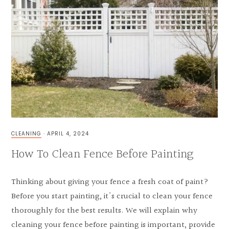
CLEANING
·
APRIL 4, 2024
How To Clean Fence Before Painting
Thinking about giving your fence a fresh coat of paint?
Before you start painting, it's crucial to clean your fence
thoroughly for the best results. We will explain why
cleaning your fence before painting is important, provide