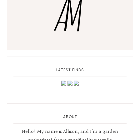
LATEST FINDS
ABOUT
Hello! My name is Allison, and I’m a garden