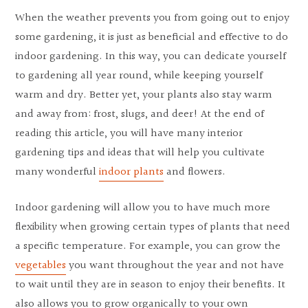
When the weather prevents you from going out to enjoy
some gardening, it is just as beneficial and effective to do
indoor gardening. In this way, you can dedicate yourself
to gardening all year round, while keeping yourself
warm and dry. Better yet, your plants also stay warm
and away from: frost, slugs, and deer! At the end of
reading this article, you will have many interior
gardening tips and ideas that will help you cultivate
many wonderful
indoor plants
and flowers.
Indoor gardening will allow you to have much more
flexibility when growing certain types of plants that need
a specific temperature. For example, you can grow the
vegetables
you want throughout the year and not have
to wait until they are in season to enjoy their benefits. It
also allows you to grow organically to your own