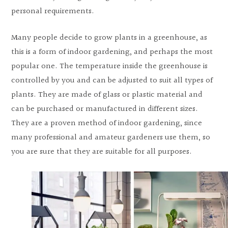
personal requirements.
Many people decide to grow plants in a greenhouse, as
this is a form of indoor gardening, and perhaps the most
popular one. The temperature inside the greenhouse is
controlled by you and can be adjusted to suit all types of
plants. They are made of glass or plastic material and
can be purchased or manufactured in different sizes.
They are a proven method of indoor gardening, since
many professional and amateur gardeners use them, so
you are sure that they are suitable for all purposes.