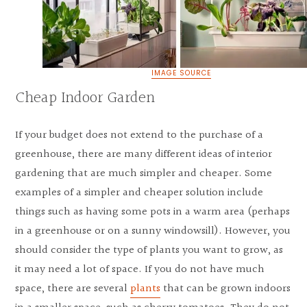
IMAGE SOURCE
Cheap Indoor Garden
If your budget does not extend to the purchase of a
greenhouse, there are many different ideas of interior
gardening that are much simpler and cheaper. Some
examples of a simpler and cheaper solution include
things such as having some pots in a warm area (perhaps
in a greenhouse or on a sunny windowsill). However, you
should consider the type of plants you want to grow, as
it may need a lot of space. If you do not have much
space, there are several
plants
that can be grown indoors