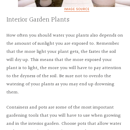
IMAGE SOURCE
Interior Garden Plants
How often you should water your plants also depends on
the amount of sunlight you are exposed to. Remember
that the more light your plant gets, the faster the soil
will dry up. This means that the more exposed your
plant is to light, the more you will have to pay attention
to the dryness of the soil. Be sure not to overdo the
watering of your plants as you may end up drowning
them.
Containers and pots are some of the most important
gardening tools that you will have to use when growing
and in the interior garden. Choose pots that allow water