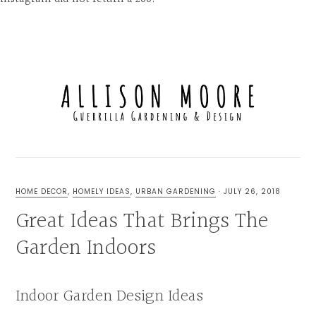
Skip
Skip
Skip
to
to
to
MENU
primary
main
primary
navigation
content
sidebar
FOR
THE
LOVE
HOME DECOR
,
HOMELY IDEAS
,
URBAN GARDENING
·
JULY 26, 2018
OF
Great Ideas That Brings The
GUERRILLA
GARDENING,
UNIQUE
Garden Indoors
EXTERIOR
&
INTERIOR
DESIGN
Indoor Garden Design Ideas