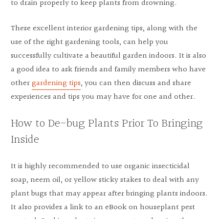
to drain properly to keep plants from drowning.
These excellent interior gardening tips, along with the
use of the right gardening tools, can help you
successfully cultivate a beautiful garden indoors. It is also
a good idea to ask friends and family members who have
other
gardening tips
, you can then discuss and share
experiences and tips you may have for one and other.
How to De-bug Plants Prior To Bringing
Inside
It is highly recommended to use organic insecticidal
soap, neem oil, or yellow sticky stakes to deal with any
plant bugs that may appear after bringing plants indoors.
It also provides a link to an eBook on houseplant pest