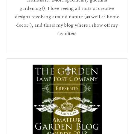
enthusiast! (More specifically guerrilla
gardening!). I love seeing all sorts of creative
designs revolving around nature (as well as home
decor!), and this is my blog where I show off my
favorites!