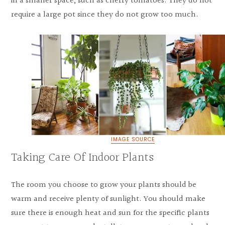
in a smaller space, such as cherry tomatoes. They do not
require a large pot since they do not grow too much.
IMAGE SOURCE
Taking Care Of Indoor Plants
The room you choose to grow your plants should be
warm and receive plenty of sunlight. You should make
sure there is enough heat and sun for the specific plants