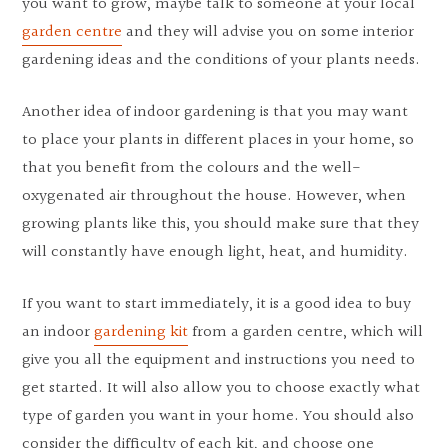
you want to grow, maybe talk to someone at your local
garden centre
and they will advise you on some interior
gardening ideas and the conditions of your plants needs.
Another idea of ​​indoor gardening is that you may want
to place your plants in different places in your home, so
that you benefit from the colours and the well-
oxygenated air throughout the house. However, when
growing plants like this, you should make sure that they
will constantly have enough light, heat, and humidity.
If you want to start immediately, it is a good idea to buy
an indoor
gardening kit
from a garden centre, which will
give you all the equipment and instructions you need to
get started. It will also allow you to choose exactly what
type of garden you want in your home. You should also
consider the difficulty of each kit, and choose one