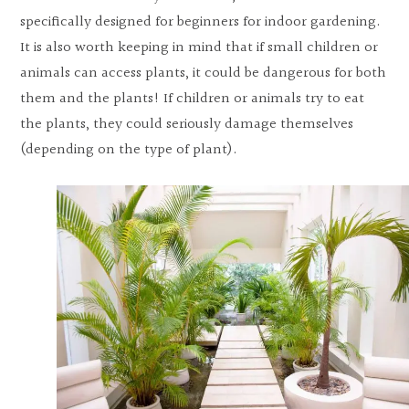
specifically designed for beginners for indoor gardening.
It is also worth keeping in mind that if small children or
animals can access plants, it could be dangerous for both
them and the plants! If children or animals try to eat
the plants, they could seriously damage themselves
(depending on the type of plant).