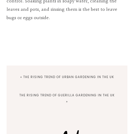
control. Soaking plants in soapy water, cleaning the
leaves and pots, and rinsing them is the best to leave
bugs or eggs outside.
PREVIOUS
« THE RISING TREND OF URBAN GARDENING IN THE UK
POST:
NEXT
THE RISING TREND OF GUERILLA GARDENING IN THE UK
POST:
»
Primary
Sidebar